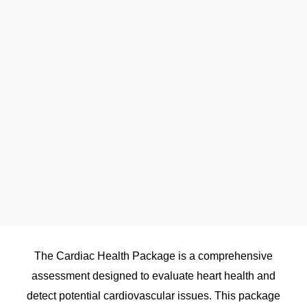
The Cardiac Health Package is a comprehensive
assessment designed to evaluate heart health and
detect potential cardiovascular issues. This package