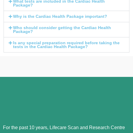
What tests are included in the Cardiac Health
Package?
Why is the Cardiac Health Package important?
Who should consider getting the Cardiac Health
Package?
Is any special preparation required before taking the
tests in the Cardiac Health Package?
For the past 10 years, Lifecare Scan and Research Centre