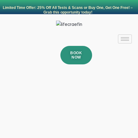
Skip
Limited Time Offer: 25% Off All Tests & Scans or Buy One, Get One Free! –
to
Grab this opportunity today!
content
BOOK
NOW