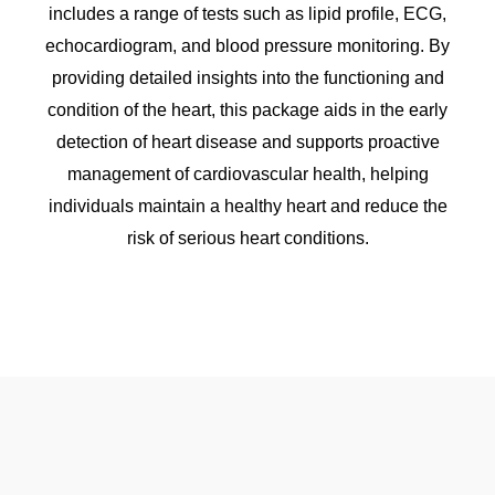
includes a range of tests such as lipid profile, ECG,
echocardiogram, and blood pressure monitoring. By
providing detailed insights into the functioning and
condition of the heart, this package aids in the early
detection of heart disease and supports proactive
management of cardiovascular health, helping
individuals maintain a healthy heart and reduce the
risk of serious heart conditions.