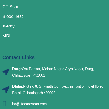
CT Scan
Blood Test
X-Ray
MRI
Contact Links
Durg:
Om Parisar, Mohan Nagar, Arya Nagar, Durg,
Chhattisgarh 491001
Bhilai:
Plot no 8, Shivnath Complex, in front of Hotel floret,
Bhilai, Chhattisgarh 490023
lsr@lifecarescan.com