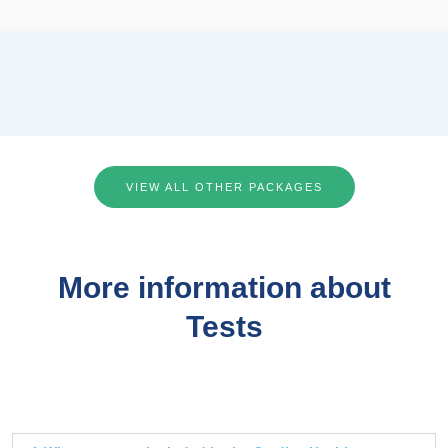
VIEW ALL OTHER PACKAGES
More information about
Tests