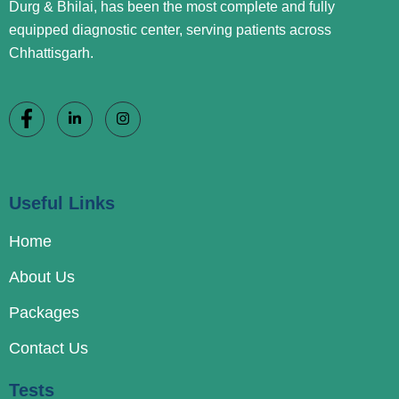
Durg & Bhilai, has been the most complete and fully
equipped diagnostic center, serving patients across
Chhattisgarh.
Useful Links
Home
About Us
Packages
Contact Us
Tests