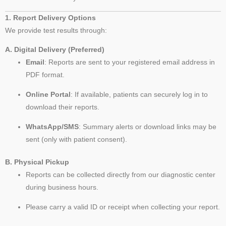
1. Report Delivery Options
We provide test results through:
A. Digital Delivery (Preferred)
Email
: Reports are sent to your registered email address in
PDF format.
Online Portal
: If available, patients can securely log in to
download their reports.
WhatsApp/SMS
: Summary alerts or download links may be
sent (only with patient consent).
B. Physical Pickup
Reports can be collected directly from our diagnostic center
during business hours.
Please carry a valid ID or receipt when collecting your report.