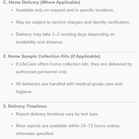
C. Home Delivery (Where Applicable)
Available only on request and in specific locations.
May be subject to service charges and identity verification.
Delivery may take 1–2 working days depending on
availability and distance.
2. Home Sample Collection Kits (If Applicable)
If LifeCare offers home collection kits, they are delivered by
authorized personnel only.
All deliveries are handled with medical-grade care and
hygiene.
3. Delivery Timelines
Report delivery timelines vary by test type.
Most reports are available within 24–72 hours unless
otherwise specified.