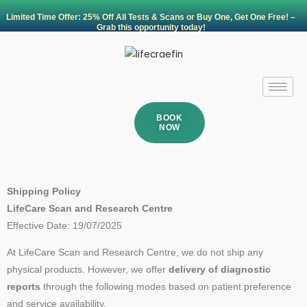
Skip
Limited Time Offer: 25% Off All Tests & Scans or Buy One, Get One Free! –
to
Grab this opportunity today!
content
BOOK
NOW
Shipping Policy
LifeCare Scan and Research Centre
Effective Date: 19/07/2025
At LifeCare Scan and Research Centre, we do not ship any
physical products. However, we offer
delivery of diagnostic
reports
through the following modes based on patient preference
and service availability.