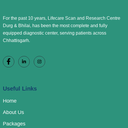
For the past 10 years, Lifecare Scan and Research Centre
Durg & Bhilai, has been the most complete and fully
equipped diagnostic center, serving patients across
Chhattisgarh.
Useful Links
Home
About Us
Packages