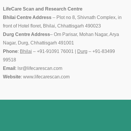
LifeCare Scan and Research Centre
Bhilai Centre Address
– Plot no 8, Shivnath Complex, in
front of Hotel floret, Bhilai, Chhattisgarh 490023
Durg Centre Address
– Om Parisar, Mohan Nagar, Arya
Nagar, Durg, Chhattisgarh 491001
Phone
:
Bhilai
– +91-91091 76001 |
Durg
– +91-
83499
99518
Email
: lsr@lifecarescan.com
Website
: www.lifecarescan.com