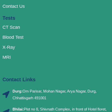
Contact Us
Tests
CT Scan
Blood Test
X-Ray
MRI
Contact Links
Durg:
Om Parisar, Mohan Nagar, Arya Nagar, Durg,
Chhattisgarh 491001
Bhilai:
Plot no 8, Shivnath Complex, in front of Hotel floret,