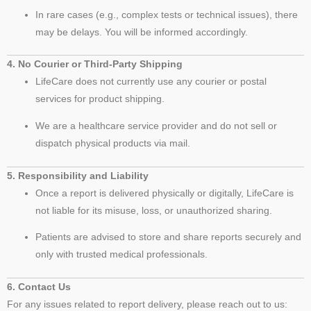
In rare cases (e.g., complex tests or technical issues), there
may be delays. You will be informed accordingly.
4. No Courier or Third-Party Shipping
LifeCare does not currently use any courier or postal
services for product shipping.
We are a healthcare service provider and do not sell or
dispatch physical products via mail.
5. Responsibility and Liability
Once a report is delivered physically or digitally, LifeCare is
not liable for its misuse, loss, or unauthorized sharing.
Patients are advised to store and share reports securely and
only with trusted medical professionals.
6. Contact Us
For any issues related to report delivery, please reach out to us: