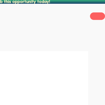
b this opportunity today!