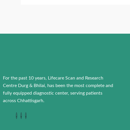
For the past 10 years, Lifecare Scan and Research
Centre Durg & Bhilai, has been the most complete and
fully equipped diagnostic center, serving patients
across Chhattisgarh.