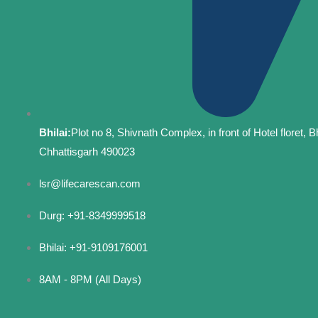
Bhilai:
Plot no 8, Shivnath Complex, in front of Hotel floret, Bh
Chhattisgarh 490023
lsr@lifecarescan.com
Durg: +91-8349999518
Bhilai: +91-9109176001
8AM - 8PM (All Days)