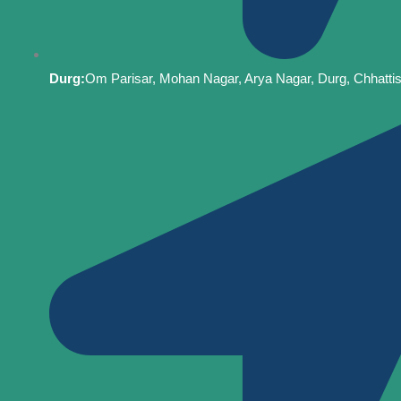
Durg:
Om Parisar, Mohan Nagar, Arya Nagar, Durg, Chhatti