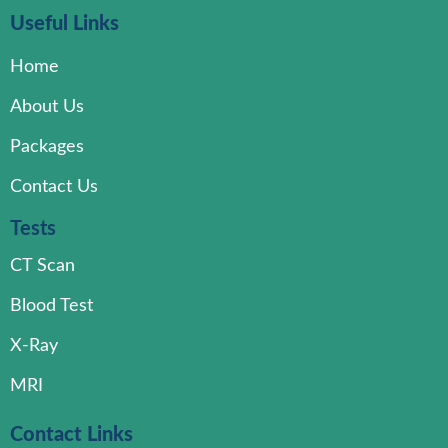
Useful Links
Home
About Us
Packages
Contact Us
Tests
CT Scan
Blood Test
X-Ray
MRI
Contact Links