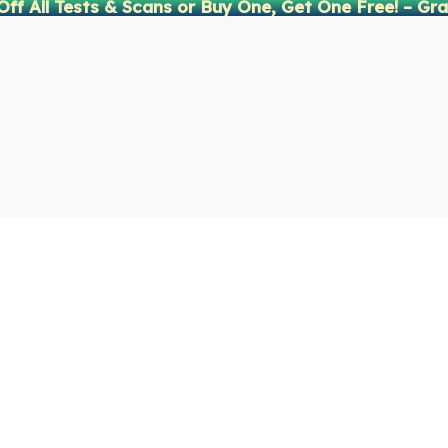
Off All Tests & Scans or Buy One, Get One Free! – Gra