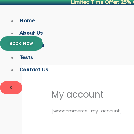
Limited Time Offer: 25% 
Skip
to
content
Home
About Us
BOOK NOW
Packages
Tests
Contact Us
X
My account
[woocommerce_my_account]