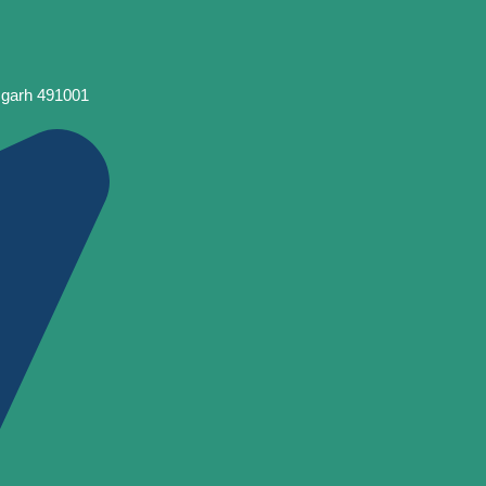
sgarh 491001