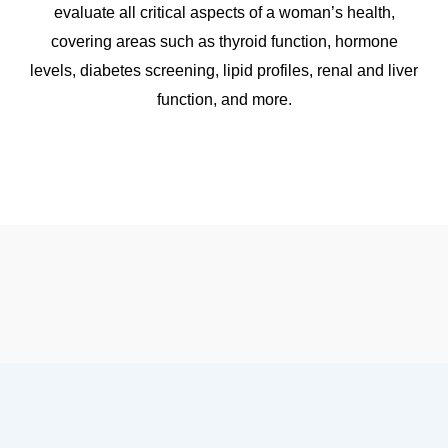
evaluate all critical aspects of a woman’s health,
covering areas such as thyroid function, hormone
levels, diabetes screening, lipid profiles, renal and liver
function, and more.