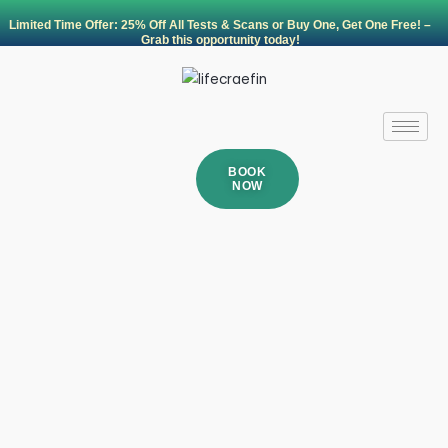
Skip
Limited Time Offer: 25% Off All Tests & Scans or Buy One, Get One Free! –
to
Grab this opportunity today!
content
BOOK
NOW