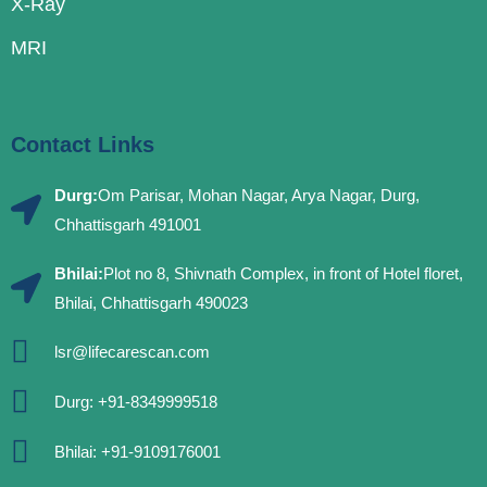
X-Ray
MRI
Contact Links
Durg:
Om Parisar, Mohan Nagar, Arya Nagar, Durg,
Chhattisgarh 491001
Bhilai:
Plot no 8, Shivnath Complex, in front of Hotel floret,
Bhilai, Chhattisgarh 490023
lsr@lifecarescan.com
Durg: +91-8349999518
Bhilai: +91-9109176001