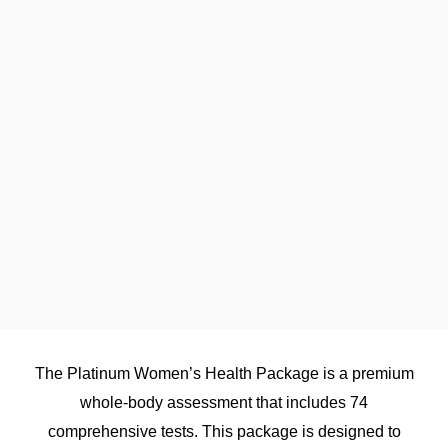
The Platinum Women’s Health Package is a premium
whole-body assessment that includes 74
comprehensive tests. This package is designed to