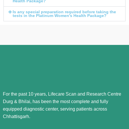
Health Package?
Is any special preparation required before taking the
tests in the Platinum Women's Health Package?
For the past 10 years, Lifecare Scan and Research Centre
Durg & Bhilai, has been the most complete and fully
equipped diagnostic center, serving patients across
Chhattisgarh.