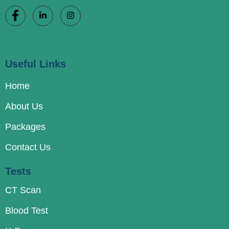
Useful Links
Home
About Us
Packages
Contact Us
Tests
CT Scan
Blood Test