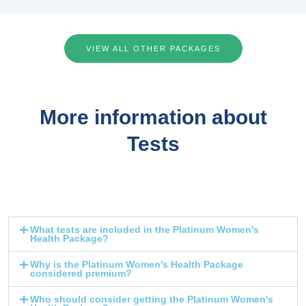
VIEW ALL OTHER PACKAGES
More information about
Tests
What tests are included in the Platinum Women's
Health Package?
Why is the Platinum Women's Health Package
considered premium?
Who should consider getting the Platinum Women's