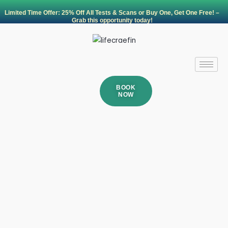
Skip
Limited Time Offer: 25% Off All Tests & Scans or Buy One, Get One Free! –
to
Grab this opportunity today!
content
BOOK
NOW