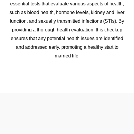
essential tests that evaluate various aspects of health,
such as blood health, hormone levels, kidney and liver
function, and sexually transmitted infections (STIs). By
providing a thorough health evaluation, this checkup
ensures that any potential health issues are identified
and addressed early, promoting a healthy start to
married life.