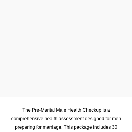
The Pre-Marital Male Health Checkup is a
comprehensive health assessment designed for men
preparing for marriage. This package includes 30