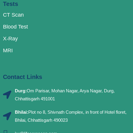
Tests
CT Scan
Blood Test
X-Ray
MRI
Contact Links
Durg:
Om Parisar, Mohan Nagar, Arya Nagar, Durg,
Chhattisgarh 491001
Bhilai:
Plot no 8, Shivnath Complex, in front of Hotel floret,
Bhilai, Chhattisgarh 490023