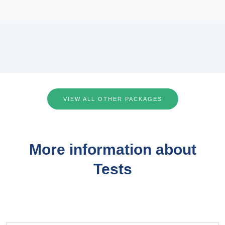
VIEW ALL OTHER PACKAGES
More information about
Tests