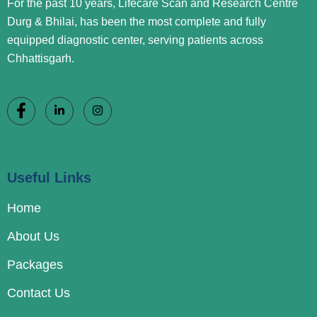
For the past 10 years, Lifecare Scan and Research Centre
Durg & Bhilai, has been the most complete and fully
equipped diagnostic center, serving patients across
Chhattisgarh.
Useful Links
Home
About Us
Packages
Contact Us