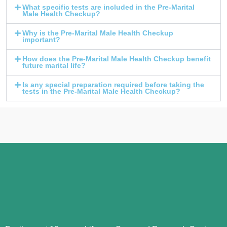
What specific tests are included in the Pre-Marital
Male Health Checkup?
Why is the Pre-Marital Male Health Checkup
important?
How does the Pre-Marital Male Health Checkup benefit
future marital life?
Is any special preparation required before taking the
tests in the Pre-Marital Male Health Checkup?