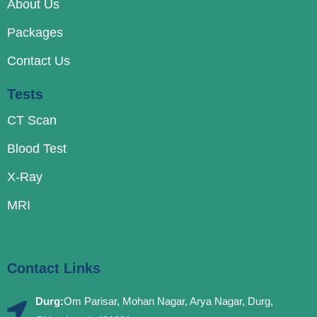
About Us
Packages
Contact Us
Tests
CT Scan
Blood Test
X-Ray
MRI
Contact Links
Durg:
Om Parisar, Mohan Nagar, Arya Nagar, Durg,