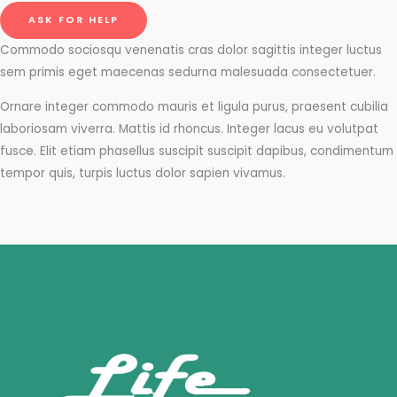
ASK FOR HELP
Commodo sociosqu venenatis cras dolor sagittis integer luctus
sem primis eget maecenas sedurna malesuada consectetuer.
Ornare integer commodo mauris et ligula purus, praesent cubilia
laboriosam viverra. Mattis id rhoncus. Integer lacus eu volutpat
fusce. Elit etiam phasellus suscipit suscipit dapibus, condimentum
tempor quis, turpis luctus dolor sapien vivamus.