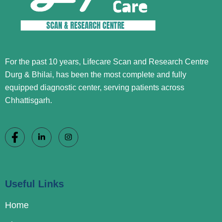
For the past 10 years, Lifecare Scan and Research Centre
Durg & Bhilai, has been the most complete and fully
equipped diagnostic center, serving patients across
Chhattisgarh.
Useful Links
Home