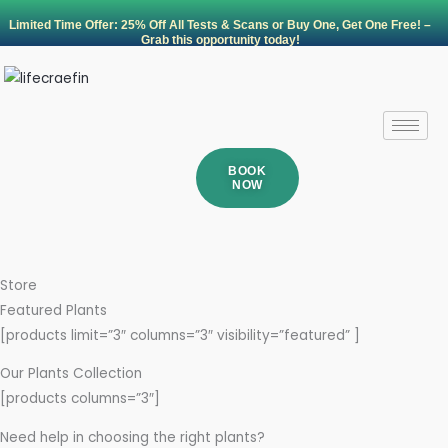
Skip
Limited Time Offer: 25% Off All Tests & Scans or Buy One, Get One Free! –
to
Grab this opportunity today!
content
BOOK
NOW
Store
Featured Plants
[products limit=”3″ columns=”3″ visibility=”featured” ]
Our Plants Collection
[products columns=”3″]
Need help in choosing the right plants?