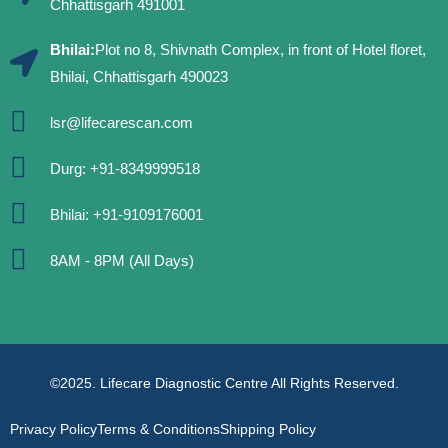
Chhattisgarh 491001
Bhilai:
Plot no 8, Shivnath Complex, in front of Hotel floret,
Bhilai, Chhattisgarh 490023
lsr@lifecarescan.com
Durg: +91-8349999518
Bhilai: +91-9109176001
8AM - 8PM (All Days)
©2025. Lifecare Diagnostic Centre All Rights Reserved.
Privacy Policy
Terms & Conditions
Shipping Policy