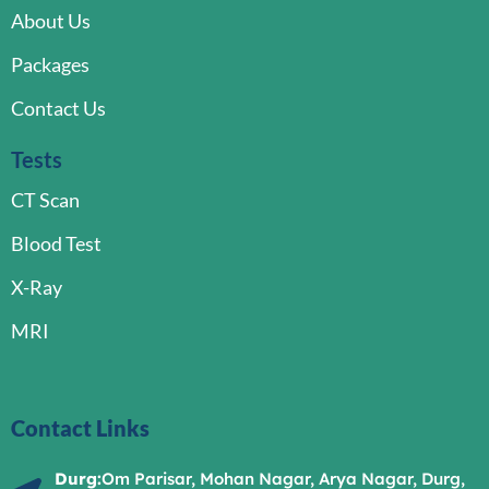
About Us
Packages
Contact Us
Tests
CT Scan
Blood Test
X-Ray
MRI
Contact Links
Durg:
Om Parisar, Mohan Nagar, Arya Nagar, Durg,