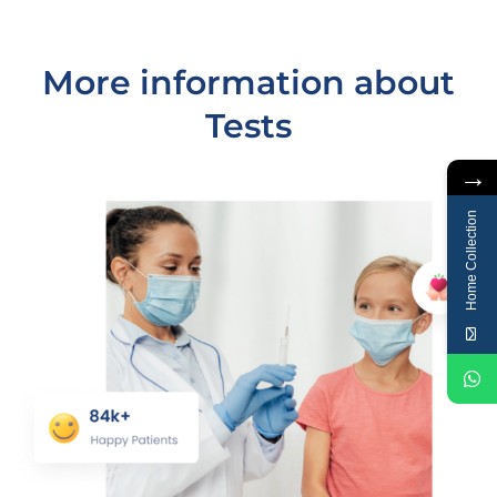
More information about
Tests
→
Home Collection