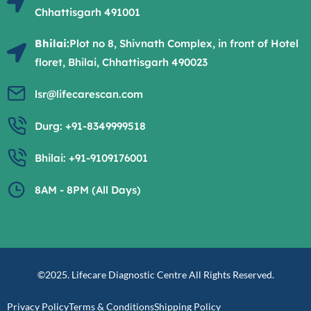
Chhattisgarh 491001
Bhilai:
Plot no 8, Shivnath Complex, in front of Hotel
floret, Bhilai, Chhattisgarh 490023
lsr@lifecarescan.com
Durg: +91-8349999518
Bhilai: +91-9109176001
8AM - 8PM (All Days)
©2025. Lifecare Diagnostic Centre All Rights Reserved.
Privacy Policy
Terms & Conditions
Shipping Policy