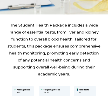
The Student Health Package includes a wide
range of essential tests, from liver and kidney
function to overall blood health. Tailored for
students, this package ensures comprehensive
health monitoring, promoting early detection
of any potential health concerns and
supporting overall well-being during their
academic years.