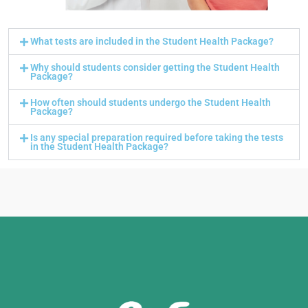
What tests are included in the Student Health Package?
Why should students consider getting the Student Health
Package?
How often should students undergo the Student Health
Package?
Is any special preparation required before taking the tests
in the Student Health Package?