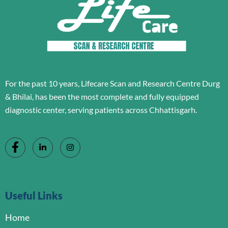
For the past 10 years, Lifecare Scan and Research Centre Durg
& Bhilai, has been the most complete and fully equipped
diagnostic center, serving patients across Chhattisgarh.
Useful Links
Home