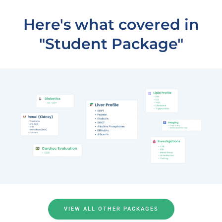
Here's what covered in
"Student Package"
VIEW ALL OTHER PACKAGES